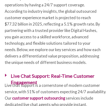
operations by having a 24/7 support coverage.
According to industry insights, the global outsourced
customer experience market is projected to reach
$77.32 billion in 2025, reflecting a 5.1% growth rate. By
partnering with a trusted provider like Digital Hashes,
you gain access to a skilled workforce, advanced
technology, and flexible solutions tailored to your
needs. Below, we explore our key services and how each
delivers a differentiated value proposition, addressing
the unique needs of different business models.
Live Chat Support: Real-Time Customer
Engagement
Live chat support is a cornerstone of modern customer
service, with 51% of customers expecting 24/7 availability.
Our
customer support outsourcing
services include
dedicated live chat agents who provide instant,