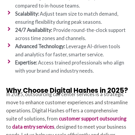
compared to in-house teams.
Scalability:
Adjust team size to match demand,
ensuring flexibility during peak seasons.
24/7 Availability:
Provide round-the-clock support
across time zones and channels.
Advanced Technology:
Leverage AI-driven tools
and analytics for faster, smarter service.
Expertise:
Access trained professionals who align
with your brand and industry needs.
Why Choose Digital Hashes in 2025?
In 2025, outsourcing call center services is a strategic
move to enhance customer experiences and streamline
operations. Digital Hashes offers a comprehensive
suite of solutions, from
customer support outsourcing
to
data entry services
, designed to meet your business
needs. Let us help you scale efficiently and deliver