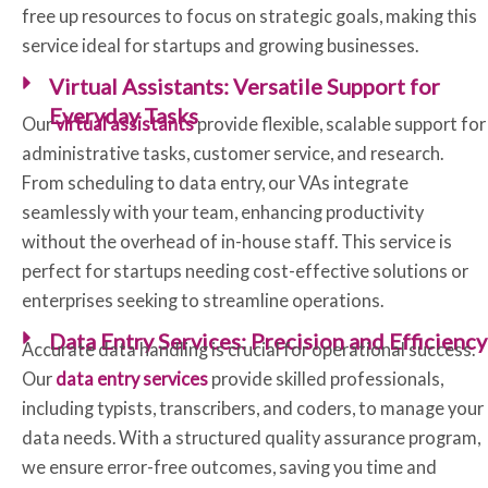
free up resources to focus on strategic goals, making this
service ideal for startups and growing businesses.
Virtual Assistants: Versatile Support for
Everyday Tasks
Our
virtual assistants
provide flexible, scalable support for
administrative tasks, customer service, and research.
From scheduling to data entry, our VAs integrate
seamlessly with your team, enhancing productivity
without the overhead of in-house staff. This service is
perfect for startups needing cost-effective solutions or
enterprises seeking to streamline operations.
Data Entry Services: Precision and Efficiency
Accurate data handling is crucial for operational success.
Our
data entry services
provide skilled professionals,
including typists, transcribers, and coders, to manage your
data needs. With a structured quality assurance program,
we ensure error-free outcomes, saving you time and