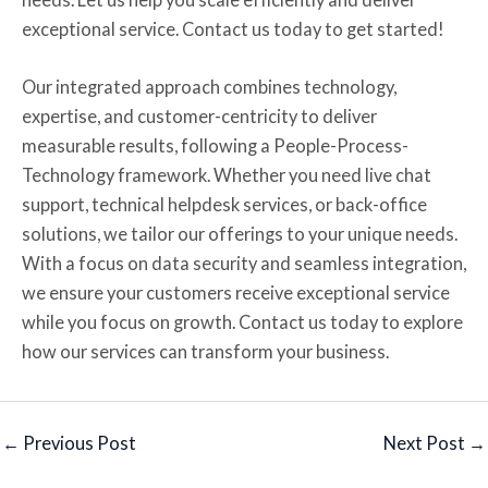
exceptional service. Contact us today to get started!
Our integrated approach combines technology,
expertise, and customer-centricity to deliver
measurable results, following a People-Process-
Technology framework. Whether you need live chat
support, technical helpdesk services, or back-office
solutions, we tailor our offerings to your unique needs.
With a focus on data security and seamless integration,
we ensure your customers receive exceptional service
while you focus on growth. Contact us today to explore
how our services can transform your business.
←
Previous Post
Next Post
→