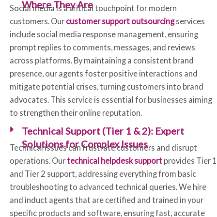
Where They Are
Social media is a critical touchpoint for modern
customers. Our
customer support outsourcing
services
include social media response management, ensuring
prompt replies to comments, messages, and reviews
across platforms. By maintaining a consistent brand
presence, our agents foster positive interactions and
mitigate potential crises, turning customers into brand
advocates. This service is essential for businesses aiming
to strengthen their online reputation.
Technical Support (Tier 1 & 2): Expert
Solutions for Complex Issues
Technical issues can frustrate customers and disrupt
operations. Our
technical helpdesk support
provides Tier 1
and Tier 2 support, addressing everything from basic
troubleshooting to advanced technical queries. We hire
and induct agents that are certified and trained in your
specific products and software, ensuring fast, accurate