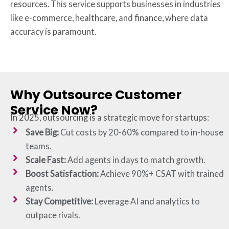
resources. This service supports businesses in industries
like e-commerce, healthcare, and finance, where data
accuracy is paramount.
Why Outsource Customer
Service Now?
In 2025, outsourcing is a strategic move for startups:
Save Big:
Cut costs by 20-60% compared to in-house
teams.
Scale Fast:
Add agents in days to match growth.
Boost Satisfaction:
Achieve 90%+ CSAT with trained
agents.
Stay Competitive:
Leverage AI and analytics to
outpace rivals.