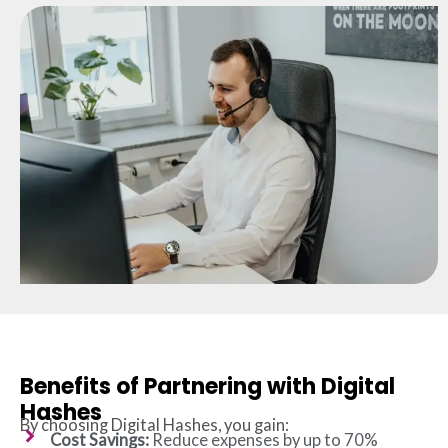
Benefits of Partnering with Digital
Hashes
By choosing Digital Hashes, you gain:
Cost Savings:
Reduce expenses by up to 70%