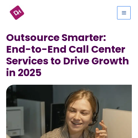
Skip
Mai
to
Men
content
Outsource Smarter:
End-to-End Call Center
Services to Drive Growth
in 2025