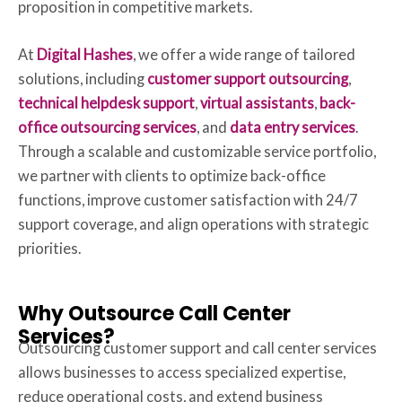
proposition in competitive markets.
At
Digital Hashes
, we offer a wide range of tailored
solutions, including
customer support outsourcing
,
technical helpdesk support
,
virtual assistants
,
back-
office outsourcing services
, and
data entry services
.
Through a scalable and customizable service portfolio,
we partner with clients to optimize back-office
functions, improve customer satisfaction with 24/7
support coverage, and align operations with strategic
priorities.
Why Outsource Call Center
Services?
Outsourcing customer support and call center services
allows businesses to access specialized expertise,
reduce operational costs, and extend business