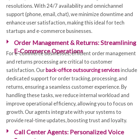
resolutions. With 24/7 availability and omnichannel
support (phone, email, chat), we minimize downtime and
enhance user satisfaction, making this ideal for tech
startups and e-commerce businesses.
Order Management & Returns: Streamlining
E-Commerce Operations
For e-commerce businesses, efficient order management
and returns processing are critical to customer
satisfaction. Our
back-office outsourcing services
include
dedicated support for order tracking, processing, and
returns, ensuring a seamless customer experience. By
handling these tasks, we reduce internal workload and
improve operational efficiency, allowing you to focus on
growth. Our agents integrate with your systems to
provide real-time updates, boosting trust and loyalty.
Call Center Agents: Personalized Voice