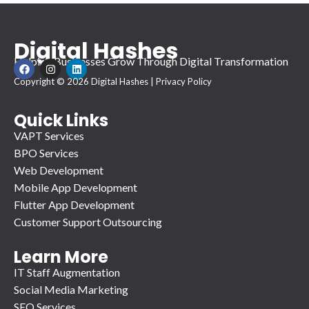
Digital Hashes
Helping Businesses Grow Through Digital Transformation
F
I
L
a
n
i
Copyright © 2026 Digital Hashes |
Privacy Policy
c
s
n
e
t
k
b
a
e
o
g
d
Quick Links
o
r
i
VAPT Services
k
a
n
m
BPO Services
Web Development
Mobile App Development
Flutter App Development
Customer Support Outsourcing
Learn More
IT Staff Augmentation
Social Media Marketing
SEO Services