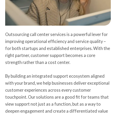
Outsourcing call center services is a powerful lever for
improving operational efficiency and service quality –
for both startups and established enterprises. With the
right partner, customer support becomes a core
strength rather than a cost center.
By building an integrated support ecosystem aligned
with your brand, we help businesses deliver exceptional
customer experiences across every customer
touchpoint. Our solutions are a good fit for teams that
view support not just as a function, but as a way to
deepen engagement and create a differentiated value