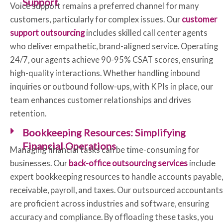
Support
Voice support remains a preferred channel for many
customers, particularly for complex issues. Our
customer
support outsourcing
includes skilled call center agents
who deliver empathetic, brand-aligned service. Operating
24/7, our agents achieve 90-95% CSAT scores, ensuring
high-quality interactions. Whether handling inbound
inquiries or outbound follow-ups, with KPIs in place, our
team enhances customer relationships and drives
retention.
Bookkeeping Resources: Simplifying
Financial Operations
Managing financial tasks can be time-consuming for
businesses. Our
back-office outsourcing services
include
expert bookkeeping resources to handle accounts payable,
receivable, payroll, and taxes. Our outsourced accountants
are proficient across industries and software, ensuring
accuracy and compliance. By offloading these tasks, you