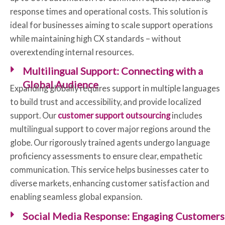
response times and operational costs. This solution is
ideal for businesses aiming to scale support operations
while maintaining high CX standards – without
overextending internal resources.
Multilingual Support: Connecting with a
Global Audience
Expanding globally requires support in multiple languages
to build trust and accessibility, and provide localized
support. Our
customer support outsourcing
includes
multilingual support to cover major regions around the
globe. Our rigorously trained agents undergo language
proficiency assessments to ensure clear, empathetic
communication. This service helps businesses cater to
diverse markets, enhancing customer satisfaction and
enabling seamless global expansion.
Social Media Response: Engaging Customers