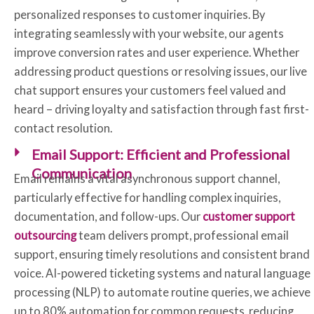
personalized responses to customer inquiries. By
integrating seamlessly with your website, our agents
improve conversion rates and user experience. Whether
addressing product questions or resolving issues, our live
chat support ensures your customers feel valued and
heard – driving loyalty and satisfaction through fast first-
contact resolution.
Email Support: Efficient and Professional
Communication
Email remains a vital asynchronous support channel,
particularly effective for handling complex inquiries,
documentation, and follow-ups. Our
customer support
outsourcing
team delivers prompt, professional email
support, ensuring timely resolutions and consistent brand
voice. AI-powered ticketing systems and natural language
processing (NLP) to automate routine queries, we achieve
up to 80% automation for common requests, reducing