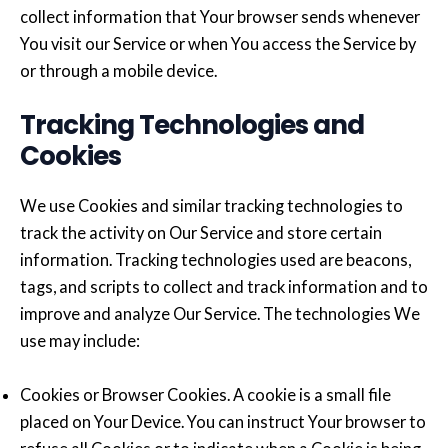
collect information that Your browser sends whenever
You visit our Service or when You access the Service by
or through a mobile device.
Tracking Technologies and
Cookies
We use Cookies and similar tracking technologies to
track the activity on Our Service and store certain
information. Tracking technologies used are beacons,
tags, and scripts to collect and track information and to
improve and analyze Our Service. The technologies We
use may include:
Cookies or Browser Cookies. A cookie is a small file
placed on Your Device. You can instruct Your browser to