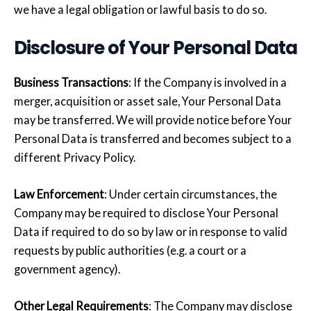
we have a legal obligation or lawful basis to do so.
Disclosure of Your Personal Data
Business Transactions
: If the Company is involved in a
merger, acquisition or asset sale, Your Personal Data
may be transferred. We will provide notice before Your
Personal Data is transferred and becomes subject to a
different Privacy Policy.
Law Enforcement
: Under certain circumstances, the
Company may be required to disclose Your Personal
Data if required to do so by law or in response to valid
requests by public authorities (e.g. a court or a
government agency).
Other Legal Requirements
: The Company may disclose