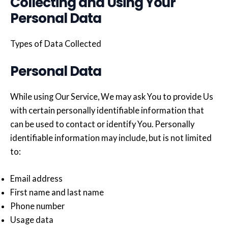
Collecting and Using Your
Personal Data
Types of Data Collected
Personal Data
While using Our Service, We may ask You to provide Us
with certain personally identifiable information that
can be used to contact or identify You. Personally
identifiable information may include, but is not limited
to:
Email address
First name and last name
Phone number
Usage data