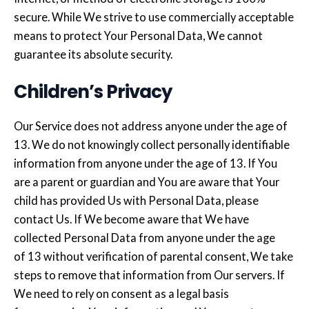
secure. While We strive to use commercially acceptable
means to protect Your Personal Data, We cannot
guarantee its absolute security.
Children’s Privacy
Our Service does not address anyone under the age of
13. We do not knowingly collect personally identifiable
information from anyone under the age of 13. If You
are a parent or guardian and You are aware that Your
child has provided Us with Personal Data, please
contact Us. If We become aware that We have
collected Personal Data from anyone under the age
of 13 without verification of parental consent, We take
steps to remove that information from Our servers. If
We need to rely on consent as a legal basis