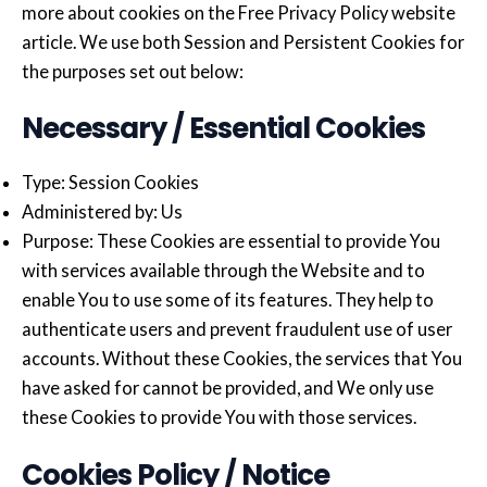
more about cookies on the Free Privacy Policy website
article. We use both Session and Persistent Cookies for
the purposes set out below:
Necessary / Essential Cookies
Type: Session Cookies
Administered by: Us
Purpose: These Cookies are essential to provide You
with services available through the Website and to
enable You to use some of its features. They help to
authenticate users and prevent fraudulent use of user
accounts. Without these Cookies, the services that You
have asked for cannot be provided, and We only use
these Cookies to provide You with those services.
Cookies Policy / Notice