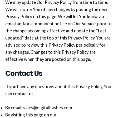
We may update Our Privacy Policy from time to time.
We will notify You of any changes by posting the new
Privacy Policy on this page. We will let You know via
email and/or a prominent notice on Our Service, prior to
the change becoming effective and update the “Last
updated” date at the top of this Privacy Policy. You are
advised to review this Privacy Policy periodically for
any changes. Changes to this Privacy Policy are
effective when they are posted on this page.
Contact Us
If you have any questions about this Privacy Policy, You
can contact us:
By email:
sales@digitalhashes.com
By visiting this page on our