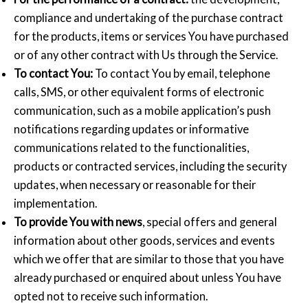
compliance and undertaking of the purchase contract
for the products, items or services You have purchased
or of any other contract with Us through the Service.
To contact You:
To contact You by email, telephone
calls, SMS, or other equivalent forms of electronic
communication, such as a mobile application’s push
notifications regarding updates or informative
communications related to the functionalities,
products or contracted services, including the security
updates, when necessary or reasonable for their
implementation.
To provide You with news
, special offers and general
information about other goods, services and events
which we offer that are similar to those that you have
already purchased or enquired about unless You have
opted not to receive such information.