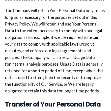
The Company will retain Your Personal Data only for as
long as is necessary for the purposes set out in this
Privacy Policy. We will retain and use Your Personal
Data to the extent necessary to comply with our legal
obligations (for example, if we are required to retain
your data to comply with applicable laws), resolve
disputes, and enforce our legal agreements and
policies. The Company will also retain Usage Data
for internal analysis purposes. Usage Data is generally
retained for a shorter period of time, except when this
data is used to strengthen the security or to improve
the functionality of Our Service, or We are legally
obligated to retain this data for longer time periods.
Transfer of Your Personal Data