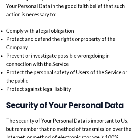
Your Personal Data in the good faith belief that such
action is necessary to:
Comply with a legal obligation
Protect and defend the rights or property of the
Company
Prevent or investigate possible wrongdoing in
connection with the Service
Protect the personal safety of Users of the Service or
the public
Protect against legal liability
Security of Your Personal Data
The security of Your Personal Data is important to Us,
but remember that no method of transmission over the
Internet, or method of electronic storage is 100%