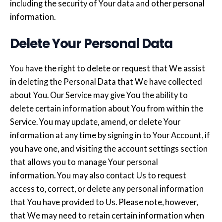
including the security of Your data and other personal
information.
Delete Your Personal Data
You have the right to delete or request that We assist
in deleting the Personal Data that We have collected
about You. Our Service may give You the ability to
delete certain information about You from within the
Service. You may update, amend, or delete Your
information at any time by signing in to Your Account, if
you have one, and visiting the account settings section
that allows you to manage Your personal
information. You may also contact Us to request
access to, correct, or delete any personal information
that You have provided to Us. Please note, however,
that We may need to retain certain information when