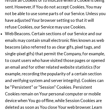
refuse all Cookies or to indicate when a Cookie is being
sent. However, if You do not accept Cookies, You may
not be able to use some parts of our Service. Unless you
have adjusted Your browser setting so that it will
refuse Cookies, our Service may use Cookies.
Web Beacons. Certain sections of our Service and our
emails may contain small electronic files known as web
beacons (also referred to as clear gifs, pixel tags, and
single-pixel gifs) that permit the Company, for example,
to count users who have visited those pages or opened
an email and for other related website statistics (for
example, recording the popularity of a certain section
and verifying system and server integrity). Cookies can
be “Persistent” or “Session” Cookies. Persistent
Cookies remain on Your personal computer or mobile
device when You go offline, while Session Cookies are
deleted as soon as You close Your web browser. Learn