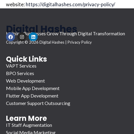
website:
https://digitalhashes.com/privacy-policy/
Digital Hashes
Helping Businesses Grow Through Digital Transformation
F
I
L
a
n
i
Copyright © 2026 Digital Hashes |
Privacy Policy
c
s
n
e
t
k
b
a
e
o
g
d
Quick Links
o
r
i
VAPT Services
k
a
n
m
BPO Services
Web Development
Mobile App Development
Flutter App Development
Customer Support Outsourcing
Learn More
IT Staff Augmentation
Social Media Marketing