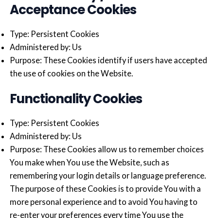
Acceptance Cookies
Type: Persistent Cookies
Administered by: Us
Purpose: These Cookies identify if users have accepted
the use of cookies on the Website.
Functionality Cookies
Type: Persistent Cookies
Administered by: Us
Purpose: These Cookies allow us to remember choices
You make when You use the Website, such as
remembering your login details or language preference.
The purpose of these Cookies is to provide You with a
more personal experience and to avoid You having to
re-enter your preferences every time You use the