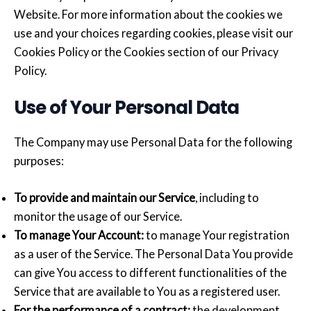
Website. For more information about the cookies we
use and your choices regarding cookies, please visit our
Cookies Policy or the Cookies section of our Privacy
Policy.
Use of Your Personal Data
The Company may use Personal Data for the following
purposes:
To provide and maintain our Service
, including to
monitor the usage of our Service.
To manage Your Account:
to manage Your registration
as a user of the Service. The Personal Data You provide
can give You access to different functionalities of the
Service that are available to You as a registered user.
For the performance of a contract:
the development,