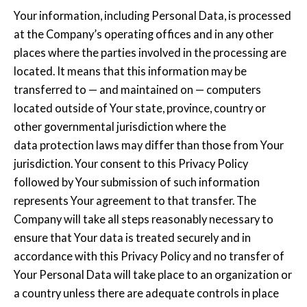
Your information, including Personal Data, is processed
at the Company’s operating offices and in any other
places where the parties involved in the processing are
located. It means that this information may be
transferred to — and maintained on — computers
located outside of Your state, province, country or
other governmental jurisdiction where the
data protection laws may differ than those from Your
jurisdiction. Your consent to this Privacy Policy
followed by Your submission of such information
represents Your agreement to that transfer. The
Company will take all steps reasonably necessary to
ensure that Your data is treated securely and in
accordance with this Privacy Policy and no transfer of
Your Personal Data will take place to an organization or
a country unless there are adequate controls in place