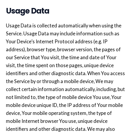
Usage Data
Usage Data is collected automatically when using the
Service. Usage Data may include information such as
Your Device’s Internet Protocol address (e.g. IP
address), browser type, browser version, the pages of
our Service that You visit, the time and date of Your
visit, the time spent on those pages, unique device
identifiers and other diagnostic data. When You access
the Service by or through a mobile device, We may
collect certain information automatically, including, but
not limited to, the type of mobile device You use, Your
mobile device unique ID, the IP address of Your mobile
device, Your mobile operating system, the type of
mobile Internet browser You use, unique device
identifiers and other diagnostic data. We may also