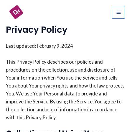
Skip
Mai
to
Men
content
Privacy Policy
Last updated: February 9, 2024
This Privacy Policy describes our policies and
procedures on the collection, use and disclosure of
Your information when You use the Service and tells
You about Your privacy rights and how the law protects
You. We use Your Personal data to provide and
improve the Service. By using the Service, You agree to
the collection and use of information in accordance
with this Privacy Policy.