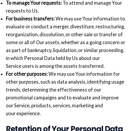
To manage Your requests:
To attend and manage Your
requests to Us.
For business transfers:
We may use Your information to
evaluate or conduct a merger, divestiture, restructuring,
reorganization, dissolution, or other sale or transfer of
some or all of Our assets, whether as a going concern or
as part of bankruptcy, liquidation, or similar proceeding,
in which Personal Data held by Us about our
Service users is among the assets transferred.
For other purposes:
We may use Your information for
other purposes, such as data analysis, identifying usage
trends, determining the effectiveness of our
promotional campaigns and to evaluate and improve
our Service, products, services, marketing and
your experience.
Retention of Your Personal Data