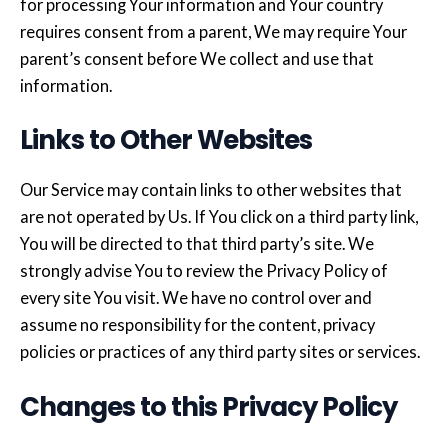
for processing Your information and Your country
requires consent from a parent, We may require Your
parent’s consent before We collect and use that
information.
Links to Other Websites
Our Service may contain links to other websites that
are not operated by Us. If You click on a third party link,
You will be directed to that third party’s site. We
strongly advise You to review the Privacy Policy of
every site You visit. We have no control over and
assume no responsibility for the content, privacy
policies or practices of any third party sites or services.
Changes to this Privacy Policy