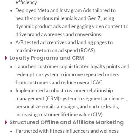
efficiency.
Deployed Meta and Instagram Ads tailored to
health-conscious millennials and Gen Z, using
dynamic product ads and engaging video content to
drive brand awareness and conversions.
A/B tested ad creatives and landing pages to
maximize return on ad spend (ROAS).
Loyalty Programs and CRM
Launched customer sophisticated loyalty points and
redemption system to improve repeated orders
from customers and reduce overall CAC.
Implemented a robust customer relationship
management (CRM) system to segment audiences,
personalize email campaigns, and nurture leads,
increasing customer lifetime value (CLV).
Structured Offline and Affiliate Marketing
Partnered with fitness influencers and wellness