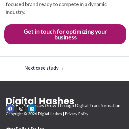
focused brand ready to compete in a dynamic
industry.
Get in touch for optimizing your
business
Next case study
→
Digital Hashes
Helping Businesses Grow Through Digital Transformation
F
I
L
a
n
i
Copyright © 2026 Digital Hashes |
Privacy Policy
c
s
n
e
t
k
b
a
e
o
g
d