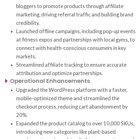
bloggers to promote products through affiliate
marketing, driving referral traffic and building brand
credibility.
Launched offline campaigns, including pop-up events
at fitness expos and partnerships with local gyms, to
connect with health-conscious consumers in key
markets.
Streamlined affiliate tracking to ensure accurate
attribution and optimize partnerships.
Operational Enhancements
Upgraded the WordPress platform with a faster,
mobile-optimized theme and streamlined the
checkout process, reducing cart abandonment by
20%.
Expanded the product catalog to over 10,000 SKUs,
introducing new categories like plant-based