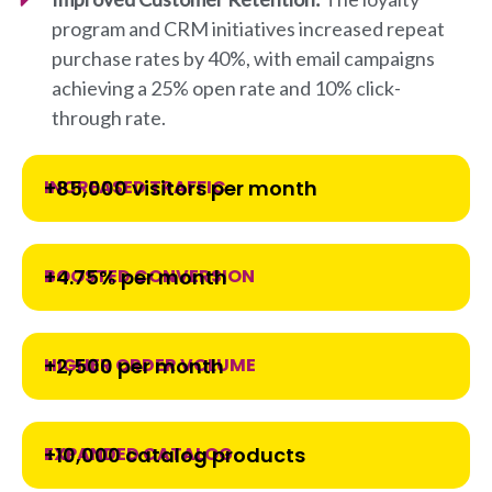
program and CRM initiatives increased repeat
purchase rates by 40%, with email campaigns
achieving a 25% open rate and 10% click-
through rate.
INCREASED TRAFFIC
+85,000 visitors per month
BOOSTED CONVERSION
+4.75% per month
HIGHER ORDER VOLUME
+2,500 per month
EXPANDED CATALOG
+10,000 catalog products