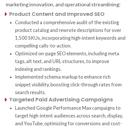
marketing innovation, and operational streamlining:
Product Content and Improved SEO
Conducted a comprehensive audit of the existing
product catalog and rewrote descriptions for over
1,500 SKUs, incorporating high-intent keywords and
compelling calls-to-action.
Optimized on-page SEO elements, including meta
tags, alt text, and URL structures, to improve
indexing and rankings.
Implemented schema markup to enhance rich
snippet visibility, boosting click-through rates from
search results.
Targeted Paid Advertising Campaigns
Launched Google Performance Max campaigns to
target high-intent audiences across search, display,
and YouTube, optimizing for conversions and cost-