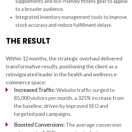
supplements and eco-friendly fitness gear to appeal
to a broader audience.
Integrated inventory management tools to improve
stock accuracy and reduce fulfillment delays.
THE RESULT
Within 12 months, the strategic overhaul delivered
transformative results, positioning the client as a
reinvigorated leader in the health and wellness e-
commerce space:
Increased Traffic:
Website traffic surged to
85,000 visitors per month, a 325% increase from
the baseline, driven by improved SEO and
targeted paid campaigns.
Boosted Conversions:
The average conversion