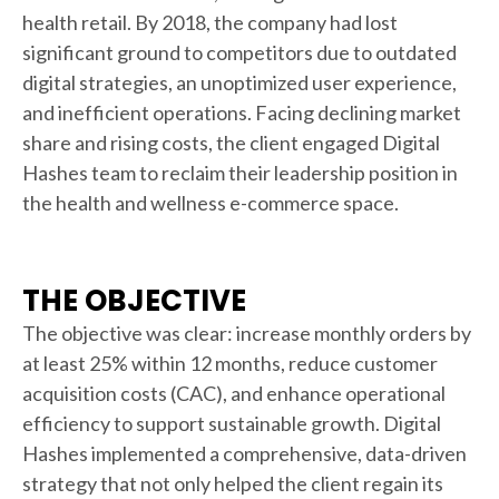
health retail. By 2018, the company had lost
significant ground to competitors due to outdated
digital strategies, an unoptimized user experience,
and inefficient operations. Facing declining market
share and rising costs, the client engaged Digital
Hashes team to reclaim their leadership position in
the health and wellness e-commerce space.
THE OBJECTIVE
The objective was clear: increase monthly orders by
at least 25% within 12 months, reduce customer
acquisition costs (CAC), and enhance operational
efficiency to support sustainable growth. Digital
Hashes implemented a comprehensive, data-driven
strategy that not only helped the client regain its