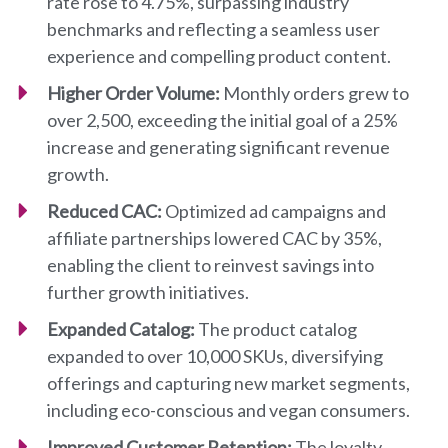
rate rose to 4.75%, surpassing industry
benchmarks and reflecting a seamless user
experience and compelling product content.
Higher Order Volume:
Monthly orders grew to
over 2,500, exceeding the initial goal of a 25%
increase and generating significant revenue
growth.
Reduced CAC:
Optimized ad campaigns and
affiliate partnerships lowered CAC by 35%,
enabling the client to reinvest savings into
further growth initiatives.
Expanded Catalog:
The product catalog
expanded to over 10,000 SKUs, diversifying
offerings and capturing new market segments,
including eco-conscious and vegan consumers.
Improved Customer Retention:
The loyalty