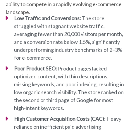
ability to compete in a rapidly evolving e-commerce
landscape.
Low Traffic and Conversions:
The store
struggled with stagnant website traffic,
averaging fewer than 20,000 visitors per month,
and a conversion rate below 1.5%, significantly
underperforming industry benchmarks of 2–3%
for e-commerce.
Poor Product SEO:
Product pages lacked
optimized content, with thin descriptions,
missing keywords, and poor indexing, resulting in
low organic search visibility. The store ranked on
the second or third page of Google for most
high-intent keywords.
High Customer Acquisition Costs (CAC):
Heavy
reliance on inefficient paid advertising