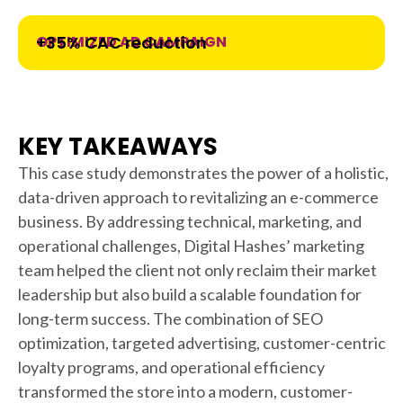
OPTIMIZED AD CAMPAIGN
+35% CAC reduction
KEY TAKEAWAYS
This case study demonstrates the power of a holistic,
data-driven approach to revitalizing an e-commerce
business. By addressing technical, marketing, and
operational challenges, Digital Hashes’ marketing
team helped the client not only reclaim their market
leadership but also build a scalable foundation for
long-term success. The combination of SEO
optimization, targeted advertising, customer-centric
loyalty programs, and operational efficiency
transformed the store into a modern, customer-