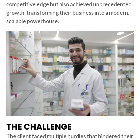
competitive edge but also achieved unprecedented
growth, transforming their business into a modern,
scalable powerhouse.
THE CHALLENGE
The client faced multiple hurdles that hindered their