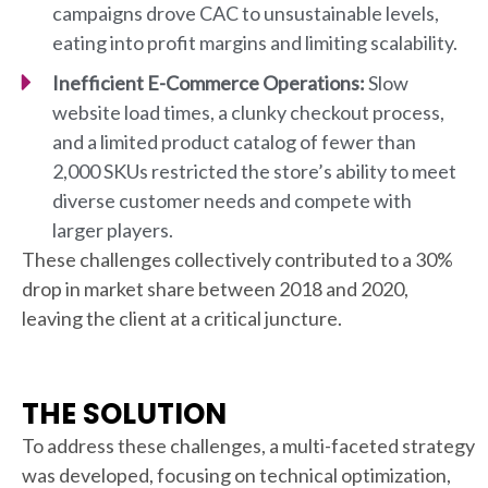
campaigns drove CAC to unsustainable levels,
eating into profit margins and limiting scalability.
Inefficient E-Commerce Operations:
Slow
website load times, a clunky checkout process,
and a limited product catalog of fewer than
2,000 SKUs restricted the store’s ability to meet
diverse customer needs and compete with
larger players.
These challenges collectively contributed to a 30%
drop in market share between 2018 and 2020,
leaving the client at a critical juncture.
THE SOLUTION
To address these challenges, a multi-faceted strategy
was developed, focusing on technical optimization,