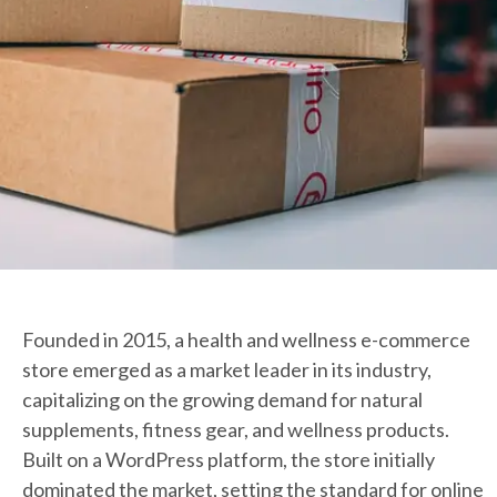
Founded in 2015, a health and wellness e-commerce
store emerged as a market leader in its industry,
capitalizing on the growing demand for natural
supplements, fitness gear, and wellness products.
Built on a WordPress platform, the store initially
dominated the market, setting the standard for online