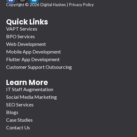
a
n
i
Copyright © 2026 Digital Hashes |
Privacy Policy
c
s
n
e
t
k
b
a
e
o
g
d
Quick Links
o
r
i
VAPT Services
k
a
n
m
BPO Services
Web Development
Mobile App Development
Flutter App Development
Customer Support Outsourcing
Learn More
IT Staff Augmentation
Social Media Marketing
SEO Services
Blogs
Case Studies
Contact Us