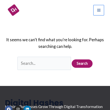
Skip
Search
Mai
to
for:
Men
content
It seems we can’t find what you’re looking for. Perhaps
searching can help.
Digital Hashes
Helping Businesses Grow Through Digital Transformation
F
I
L