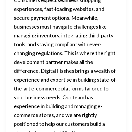
experiences, fast-loading websites, and
secure payment options. Meanwhile,
businesses must navigate challenges like
managing inventory, integrating third-party
tools, and staying compliant with ever-
changing regulations. This is where the right
development partner makes all the
difference. Digital Hashes brings a wealth of
experience and expertise in building state-of-
the-art e-commerce platforms tailored to
your business needs. Our team has
experience in building and managing e-
commerce stores, and we are rightly
positioned to help our customers build a