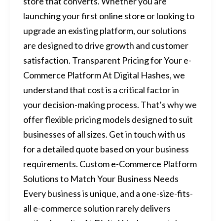
store that converts. Whether you are
launching your first online store or looking to
upgrade an existing platform, our solutions
are designed to drive growth and customer
satisfaction. Transparent Pricing for Your e-
Commerce Platform At Digital Hashes, we
understand that cost is a critical factor in
your decision-making process. That’s why we
offer flexible pricing models designed to suit
businesses of all sizes. Get in touch with us
for a detailed quote based on your business
requirements. Custom e-Commerce Platform
Solutions to Match Your Business Needs
Every business is unique, and a one-size-fits-
all e-commerce solution rarely delivers