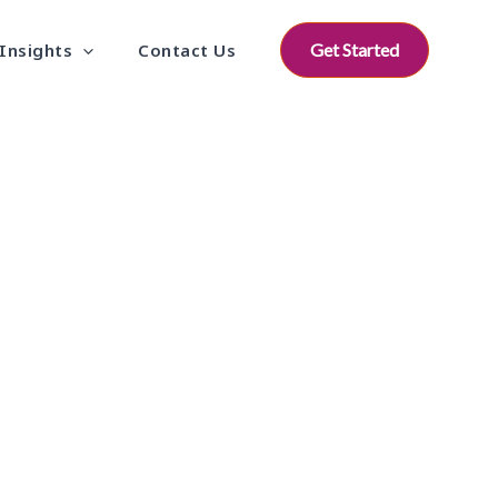
Insights
Contact Us
Get Started