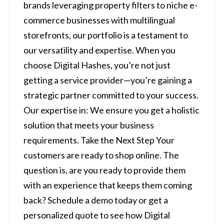
brands leveraging property filters to niche e-
commerce businesses with multilingual
storefronts, our portfolio is a testament to
our versatility and expertise. When you
choose Digital Hashes, you’re not just
getting a service provider—you’re gaining a
strategic partner committed to your success.
Our expertise in: We ensure you get a holistic
solution that meets your business
requirements. Take the Next Step Your
customers are ready to shop online. The
question is, are you ready to provide them
with an experience that keeps them coming
back? Schedule a demo today or get a
personalized quote to see how Digital