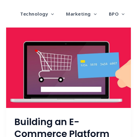
Technology
Marketing
BPO
Building
an
E-
Commerce
Platform
that
Converts
Building an E-
Commerce Platform