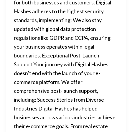
for both businesses and customers. Digital
Hashes adheres to the highest security
standards, implementing: We also stay
updated with global data protection
regulations like GDPR and CCPA, ensuring
your business operates within legal
boundaries. Exceptional Post-Launch
Support Your journey with Digital Hashes
doesn’t end with the launch of your e-
commerce platform. We offer
comprehensive post-launch support,
including: Success Stories from Diverse
Industries Digital Hashes has helped
businesses across various industries achieve
their e-commerce goals. From real estate