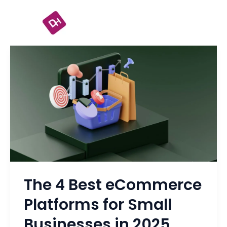
Skip
to
content
The
4
Best
eCommerce
Platforms
for
Small
Businesses
in
The 4 Best eCommerce
2025
Platforms for Small
Businesses in 2025