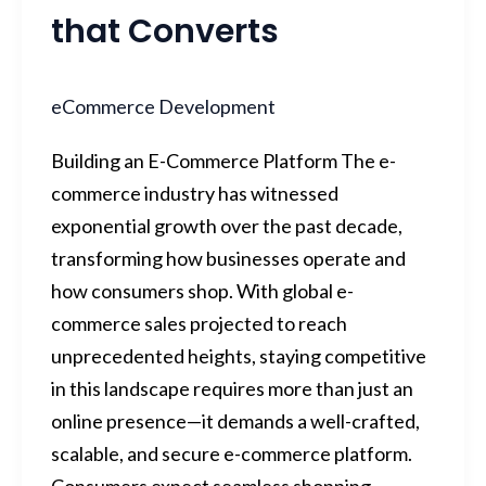
that Converts
eCommerce Development
Building an E-Commerce Platform The e-
commerce industry has witnessed
exponential growth over the past decade,
transforming how businesses operate and
how consumers shop. With global e-
commerce sales projected to reach
unprecedented heights, staying competitive
in this landscape requires more than just an
online presence—it demands a well-crafted,
scalable, and secure e-commerce platform.
Consumers expect seamless shopping