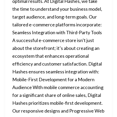
optimal results. At Digital Hashes, we take
the time to understand your business model,
target audience, and long-term goals. Our
tailored e-commerce platforms incorporate:
Seamless Integration with Third-Party Tools
A successful e-commerce store isn’t just
about the storefront; it’s about creating an
ecosystem that enhances operational
efficiency and customer satisfaction. Digital
Hashes ensures seamless integration with:
Mobile-First Development for a Modern
Audience With mobile commerce accounting
for a significant share of online sales, Digital
Hashes prioritizes mobile-first development.
Our responsive designs and Progressive Web