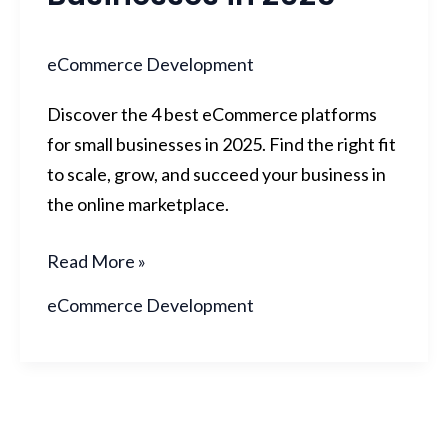
eCommerce Development
Discover the 4 best eCommerce platforms
for small businesses in 2025. Find the right fit
to scale, grow, and succeed your business in
the online marketplace.
Read More »
eCommerce Development