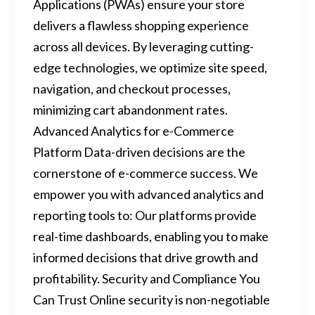
Applications (PWAs) ensure your store
delivers a flawless shopping experience
across all devices. By leveraging cutting-
edge technologies, we optimize site speed,
navigation, and checkout processes,
minimizing cart abandonment rates.
Advanced Analytics for e-Commerce
Platform Data-driven decisions are the
cornerstone of e-commerce success. We
empower you with advanced analytics and
reporting tools to: Our platforms provide
real-time dashboards, enabling you to make
informed decisions that drive growth and
profitability. Security and Compliance You
Can Trust Online security is non-negotiable